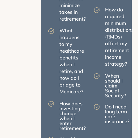
minimize
How do
taxes in
required
retirement?
minimum
distributions
What
(RMDs)
happens
affect my
to my
retirement
healthcare
income
benefits
strategy?
when I
retire, and
When
how do I
should I
bridge to
claim
Social
Medicare?
Security?
How does
Do I need
investing
long term
change
care
when I
insurance?
enter
retirement?