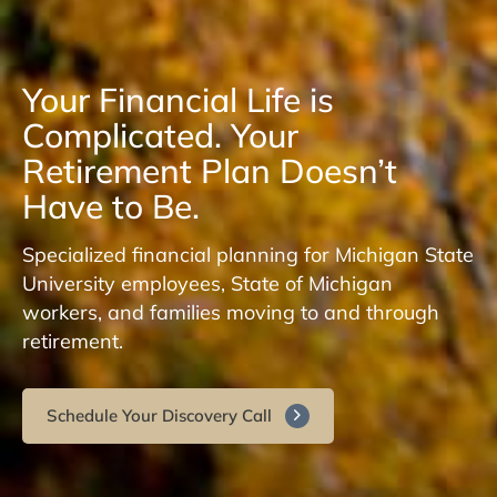
Your Financial Life is
Complicated. Your
Retirement Plan Doesn’t
Have to Be.
Specialized financial planning for Michigan State
University employees, State of Michigan
workers, and families moving to and through
retirement.
Schedule Your Discovery Call