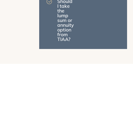
Should
I take
the
lump
sum or
annuity
option
from
TIAA?
What We Do
Most Financial Advisors Don't Understand University
and State Employee Benefits. We Do.
We help you navigate pension decisions, coordinate
multiple retirement accounts, and create tax-smart
strategies designed specifically for your situation. We