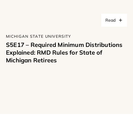
Read
MICHIGAN STATE UNIVERSITY
S5E17 – Required Minimum Distributions
Explained: RMD Rules for State of
Michigan Retirees