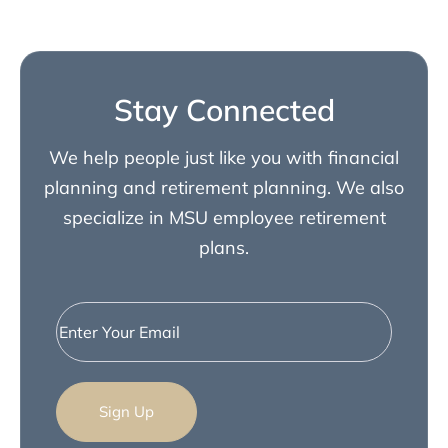
Stay Connected
We help people just like you with financial
planning and retirement planning. We also
specialize in MSU employee retirement
plans.