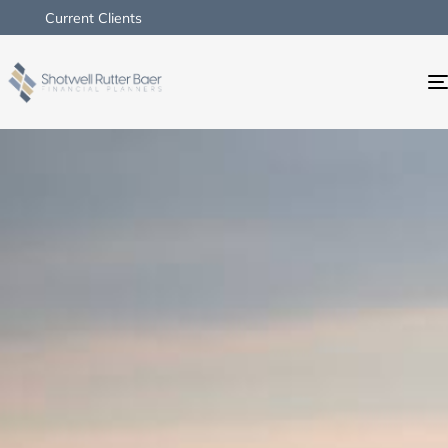
Current Clients