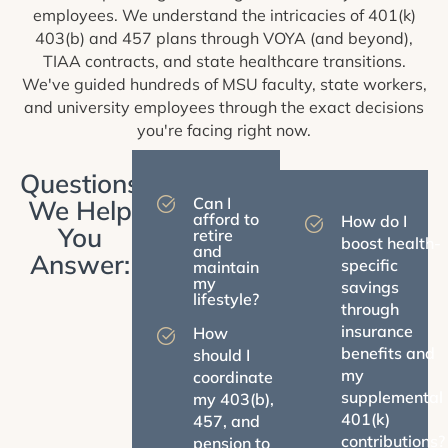
employees. We understand the intricacies of 401(k)
403(b) and 457 plans through VOYA (and beyond),
TIAA contracts, and state healthcare transitions.
We've guided hundreds of MSU faculty, state workers,
and university employees through the exact decisions
you're facing right now.
Questions
Can I
We Help
afford to
How do I
You
retire
boost health-
and
Answer:
specific
maintain
my
savings
lifestyle?
through
insurance
How
benefits and
should I
my
coordinate
supplemental
my 403(b),
401(k)
457, and
contributions?
pension to