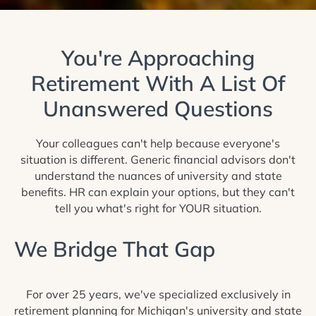
You're Approaching
Retirement With A List Of
Unanswered Questions
Your colleagues can't help because everyone's
situation is different. Generic financial advisors don't
understand the nuances of university and state
benefits. HR can explain your options, but they can't
tell you what's right for YOUR situation.
We Bridge That Gap
For over 25 years, we've specialized exclusively in
retirement planning for Michigan's university and state