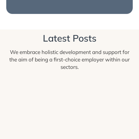
Latest Posts
We embrace holistic development and support for
the aim of being a first-choice employer within our
sectors.