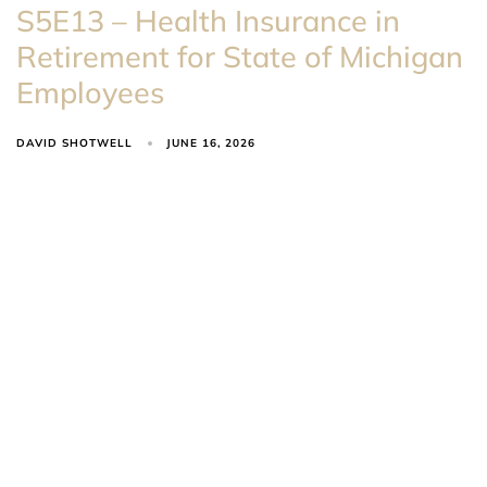
S5E13 – Health Insurance in
Retirement for State of Michigan
Employees
DAVID SHOTWELL
JUNE 16, 2026