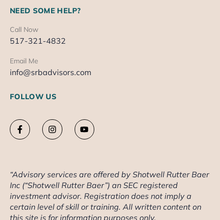
NEED SOME HELP?
Call Now
517-321-4832
Email Me
info@srbadvisors.com
FOLLOW US
“Advisory services are offered by Shotwell Rutter Baer
Inc (“Shotwell Rutter Baer”) an SEC registered
investment advisor. Registration does not imply a
certain level of skill or training. All written content on
this site is for information purposes only.