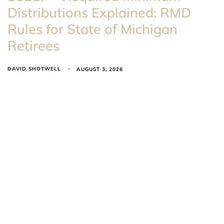
Distributions Explained: RMD
Rules for State of Michigan
Retirees
DAVID SHOTWELL
AUGUST 3, 2026