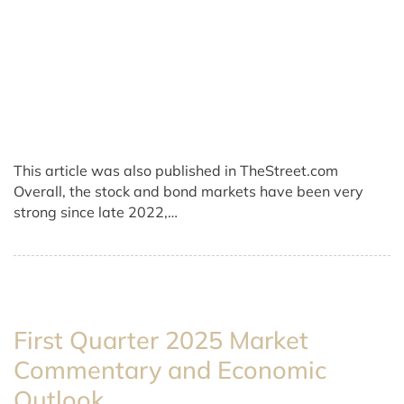
This article was also published in TheStreet.com
Overall, the stock and bond markets have been very
strong since late 2022,…
First Quarter 2025 Market
Commentary and Economic
Outlook