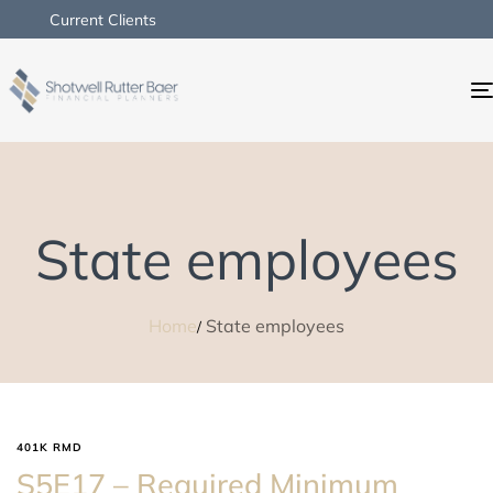
Current Clients
State employees
Home
State employees
401K RMD
S5E17 – Required Minimum