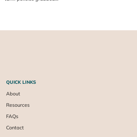
QUICK LINKS
About
Resources
FAQs
Contact