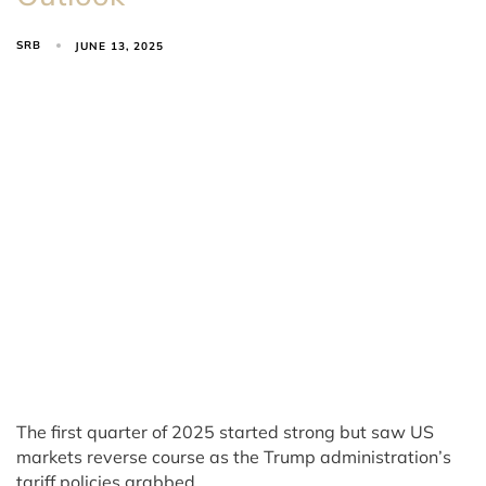
SRB
JUNE 13, 2025
The first quarter of 2025 started strong but saw US
markets reverse course as the Trump administration’s
tariff policies grabbed…