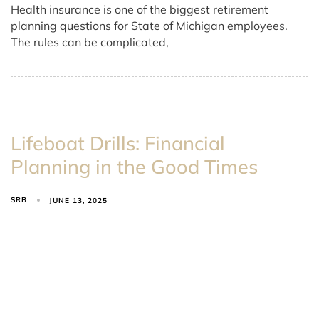
Health insurance is one of the biggest retirement
planning questions for State of Michigan employees.
The rules can be complicated,
Lifeboat Drills: Financial
Planning in the Good Times
SRB
JUNE 13, 2025