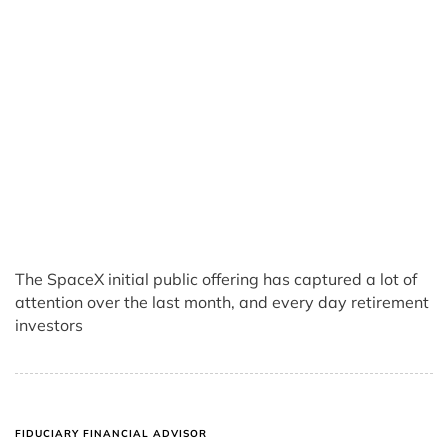
The SpaceX initial public offering has captured a lot of
attention over the last month, and every day retirement
investors
FIDUCIARY FINANCIAL ADVISOR