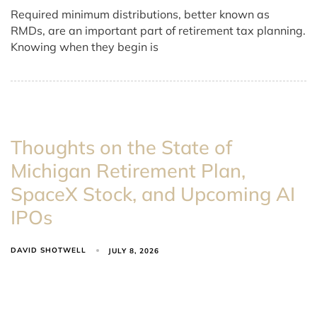
Required minimum distributions, better known as
RMDs, are an important part of retirement tax planning.
Knowing when they begin is
Thoughts on the State of
Michigan Retirement Plan,
SpaceX Stock, and Upcoming AI
IPOs
DAVID SHOTWELL
JULY 8, 2026