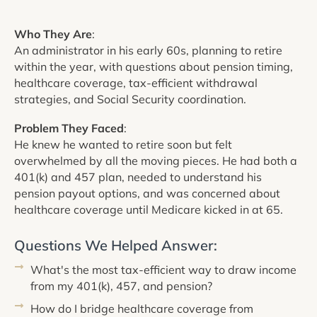
Who They Are
:
An administrator in his early 60s, planning to retire
within the year, with questions about pension timing,
healthcare coverage, tax-efficient withdrawal
strategies, and Social Security coordination.
Problem They Faced
:
He knew he wanted to retire soon but felt
overwhelmed by all the moving pieces. He had both a
401(k) and 457 plan, needed to understand his
pension payout options, and was concerned about
healthcare coverage until Medicare kicked in at 65.
Questions We Helped Answer:
What's the most tax-efficient way to draw income
from my 401(k), 457, and pension?
How do I bridge healthcare coverage from