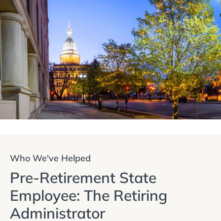
Who We've Helped
Pre-Retirement State
Employee: The Retiring
Administrator