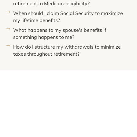
retirement to Medicare eligibility?
When should I claim Social Security to maximize
my lifetime benefits?
What happens to my spouse's benefits if
something happens to me?
How do I structure my withdrawals to minimize
taxes throughout retirement?