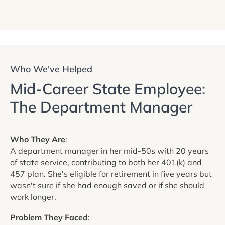
Who We've Helped
Mid-Career State Employee:
The Department Manager
Who They Are
:
A department manager in her mid-50s with 20 years
of state service, contributing to both her 401(k) and
457 plan. She's eligible for retirement in five years but
wasn't sure if she had enough saved or if she should
work longer.
Problem They Faced
: