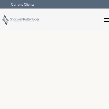
Current Clients