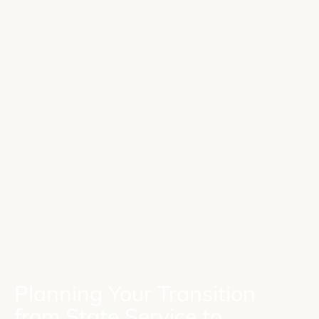
Planning Your Transition
from State Service to