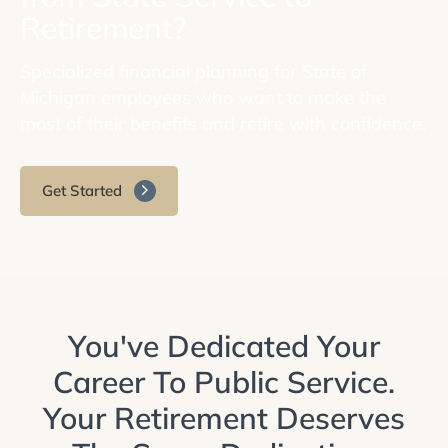
Retirement?
Specialized financial planning for State of
Michigan employees who want to make the
most of their benefits and retire with confidence.
Get Started
You've Dedicated Your
Career To Public Service.
Your Retirement Deserves