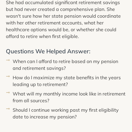
She had accumulated significant retirement savings
but had never created a comprehensive plan. She
wasn't sure how her state pension would coordinate
with her other retirement accounts, what her
healthcare options would be, or whether she could
afford to retire when first eligible.
Questions We Helped Answer:
When can I afford to retire based on my pension
and retirement savings?
How do I maximize my state benefits in the years
leading up to retirement?
What will my monthly income look like in retirement
from all sources?
Should I continue working past my first eligibility
date to increase my pension?