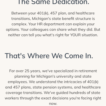
The Same Dedication.
Between your 401(k), 457 plan, and healthcare
transitions, Michigan's state benefit structure is
complex. Your HR department can explain your
options. Your colleagues can share what they did. But
neither can tell you what's right for YOUR situation.
That's Where We Come In.
For over 25 years, we've specialized in retirement
planning for Michigan's university and state
employees. We understand the intricacies of 401(k)
and 457 plans, state pension systems, and healthcare
coverage transitions. We've guided hundreds of state
workers through the exact decisions you're facing right
now.