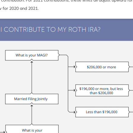
low for 2020 and 2021.