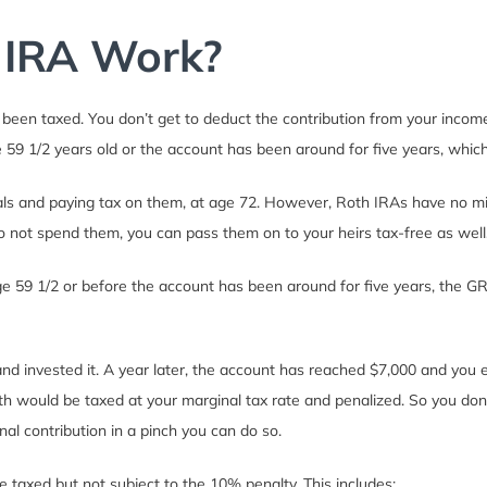
 IRA Work?
been taxed. You don’t get to deduct the contribution from your income 
59 1/2 years old or the account has been around for five years, whichev
wals and paying tax on them, at age 72. However, Roth IRAs have no mi
to not spend them, you can pass them on to your heirs tax-free as well
age 59 1/2 or before the account has been around for five years, the 
nd invested it. A year later, the account has reached $7,000 and you e
h would be taxed at your marginal tax rate and penalized. So you don’t
nal contribution in a pinch you can do so.
e taxed but not subject to the 10% penalty. This includes: