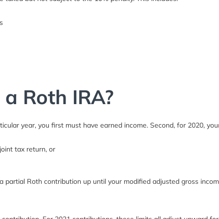
s
r a Roth IRA?
rticular year, you first must have earned income. Second, for 2020, y
oint tax return, or
partial Roth contribution up until your modified adjusted gross incom
ontribution. For 2021 contributions, these limits all adjust upward for 