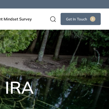
nt Mindset Survey
Get In Touch
 IRA