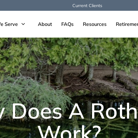
Current Clients
e Serve
About
FAQs
Resources
Retireme
 Does A Roth
Work?