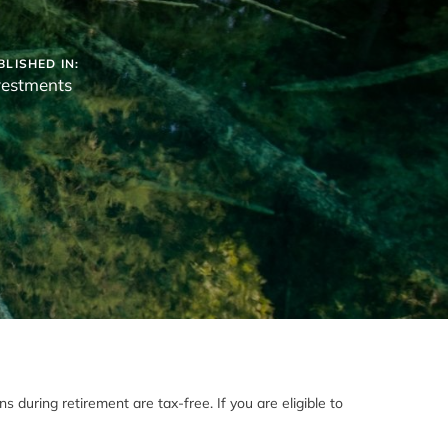
BLISHED IN:
vestments
 during retirement are tax-free. If you are eligible to