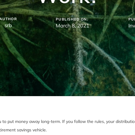
AUTHOR
PUBLISHED ON:
PU
srb
March 8, 2021
In
o put money away long-term. If you follow the rules, your distributions
tirement savings vehicle.