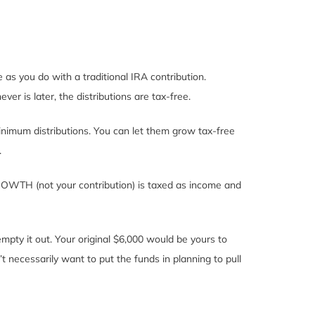
as you do with a traditional IRA contribution.
er is later, the distributions are tax-free.
nimum distributions. You can let them grow tax-free
.
GROWTH (not your contribution) is taxed as income and
mpty it out. Your original $6,000 would be yours to
 necessarily want to put the funds in planning to pull