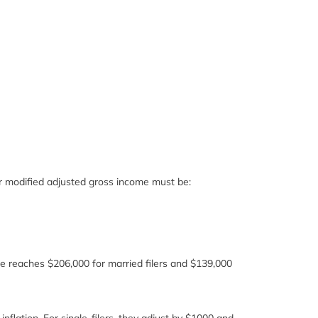
our modified adjusted gross income must be:
e reaches $206,000 for married filers and $139,000
inflation. For single-filers, they adjust by $1000 and