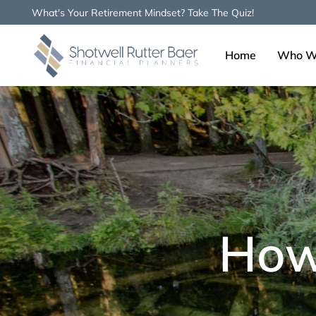
What's Your Retirement Mindset? Take The Quiz!
Home
Who W
Type and hit enter
How