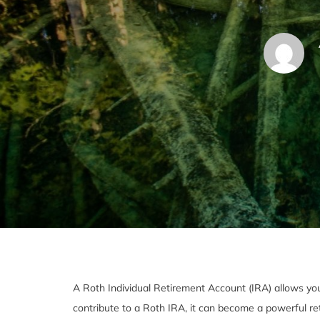
A Roth Individual Retirement Account (IRA) allows you t
contribute to a Roth IRA, it can become a powerful re