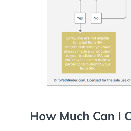
How Much Can I C