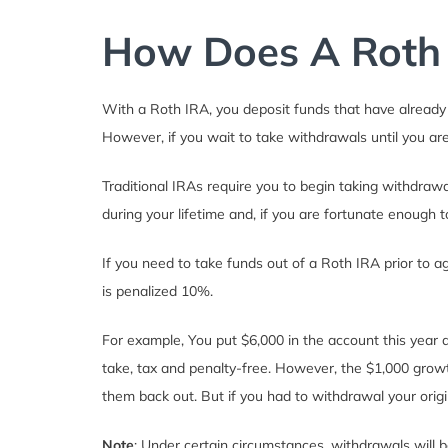
How Does A Roth
With a Roth IRA, you deposit funds that have already 
However, if you wait to take withdrawals until you are 
Traditional IRAs require you to begin taking withdra
during your lifetime and, if you are fortunate enough 
If you need to take funds out of a Roth IRA prior to 
is penalized 10%.
For example, You put $6,000 in the account this year a
take, tax and penalty-free. However, the $1,000 growt
them back out. But if you had to withdrawal your origi
Note
: Under certain circumstances, withdrawals will b