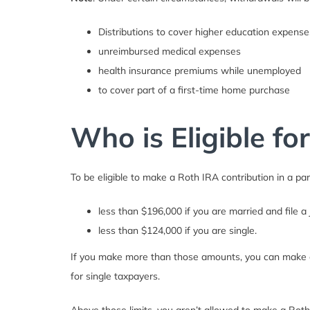
Distributions to cover higher education expense
unreimbursed medical expenses
health insurance premiums while unemployed
to cover part of a first-time home purchase
Who is Eligible fo
To be eligible to make a Roth IRA contribution in a pa
less than $196,000 if you are married and file a j
less than $124,000 if you are single.
If you make more than those amounts, you can make a 
for single taxpayers.
Above those limits, you aren’t allowed to make a Roth c