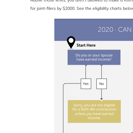
for joint-filers by $2000. See the eligibility charts be