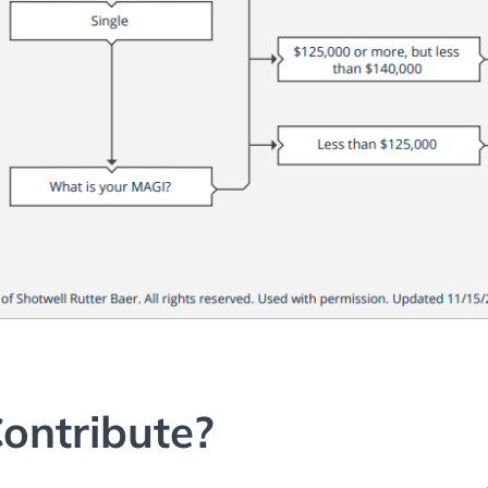
ontribute?