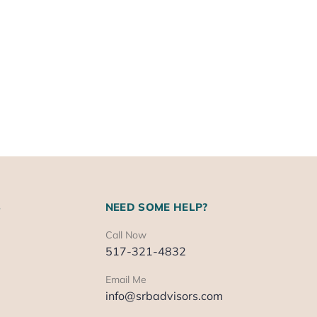
S
NEED SOME HELP?
Call Now
517-321-4832
Email Me
info@srbadvisors.com