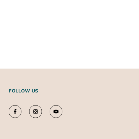
FOLLOW US