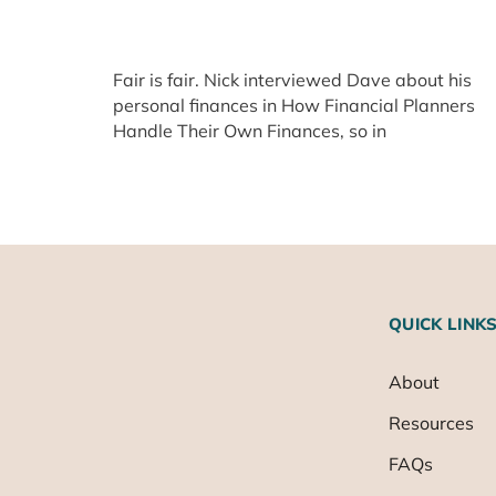
Fair is fair. Nick interviewed Dave about his
personal finances in How Financial Planners
Handle Their Own Finances, so in
QUICK LINK
About
Resources
FAQs