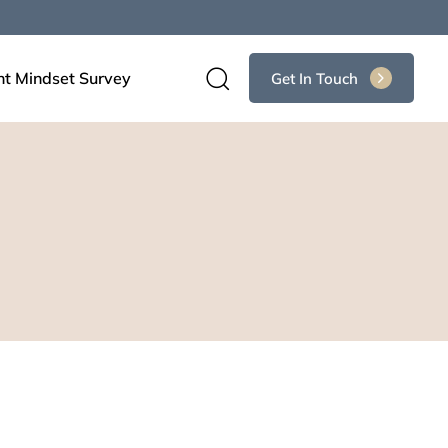
nt Mindset Survey
Get In Touch