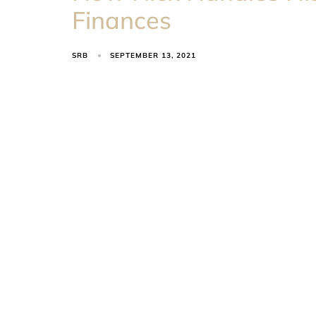
Finances
SRB
SEPTEMBER 13, 2021