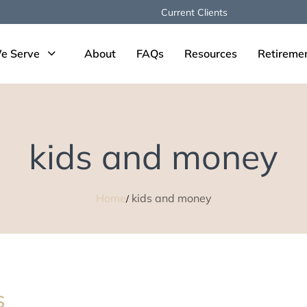
Current Clients
e Serve
About
FAQs
Resources
Retireme
kids and money
Home
kids and money
s