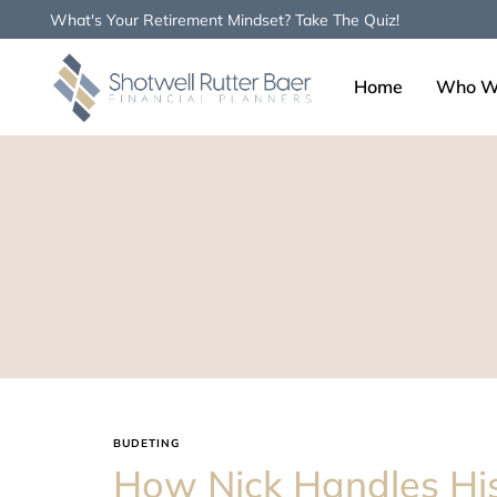
What's Your Retirement Mindset? Take The Quiz!
Home
Who W
Type and hit enter
BUDETING
How Nick Handles Hi