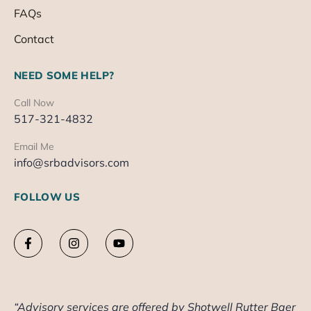
FAQs
Contact
NEED SOME HELP?
Call Now
517-321-4832
Email Me
info@srbadvisors.com
FOLLOW US
“Advisory services are offered by Shotwell Rutter Baer