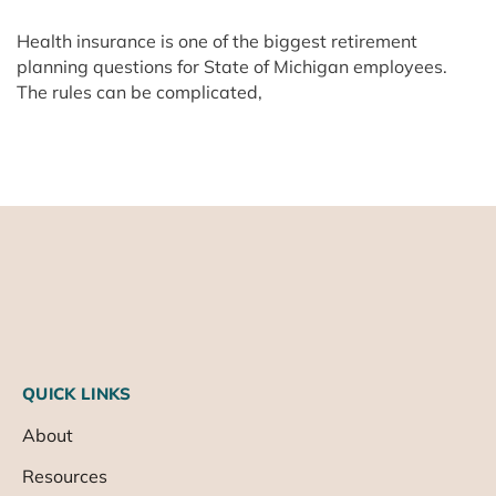
Health insurance is one of the biggest retirement
planning questions for State of Michigan employees.
The rules can be complicated,
QUICK LINKS
About
Resources