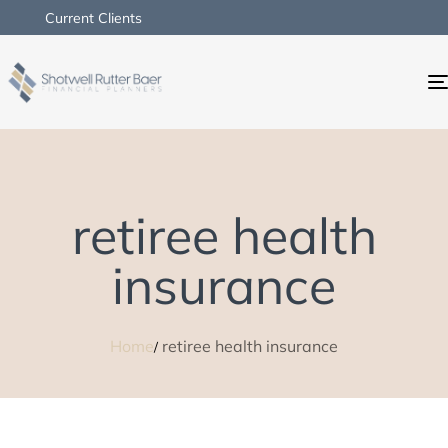
Current Clients
retiree health
insurance
Home
retiree health insurance