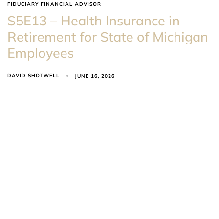
FIDUCIARY FINANCIAL ADVISOR
S5E13 – Health Insurance in
Retirement for State of Michigan
Employees
DAVID SHOTWELL
JUNE 16, 2026