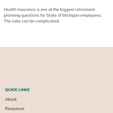
Health insurance is one of the biggest retirement
planning questions for State of Michigan employees.
The rules can be complicated,
QUICK LINKS
About
Resources