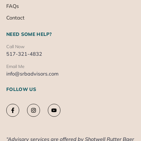
FAQs
Contact
NEED SOME HELP?
Call Now
517-321-4832
Email Me
info@srbadvisors.com
FOLLOW US
“Advisory services are offered by Shotwell Rutter Baer