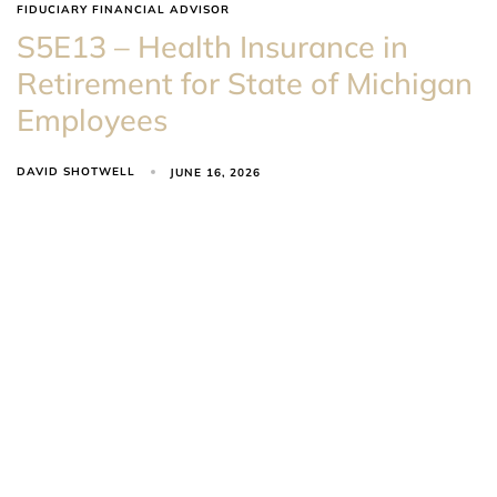
FIDUCIARY FINANCIAL ADVISOR
S5E13 – Health Insurance in
Retirement for State of Michigan
Employees
DAVID SHOTWELL
JUNE 16, 2026