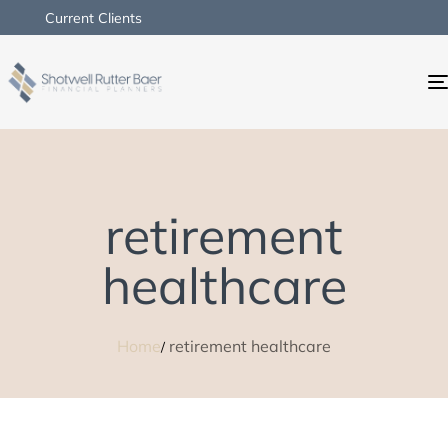
Current Clients
retirement
healthcare
Home
retirement healthcare