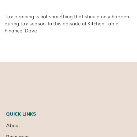
Tax planning is not something that should only happen
during tax season. In this episode of Kitchen Table
Finance, Dave
QUICK LINKS
About
Resources