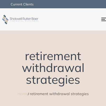
Current Clients
retirement
withdrawal
strategies
Home
retirement withdrawal strategies