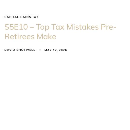
CAPITAL GAINS TAX
S5E10 – Top Tax Mistakes Pre-
Retirees Make
DAVID SHOTWELL
MAY 12, 2026