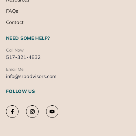
FAQs
Contact
NEED SOME HELP?
Call Now
517-321-4832
Email Me
info@srbadvisors.com
FOLLOW US