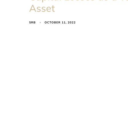
Asset
SRB
OCTOBER 11, 2022