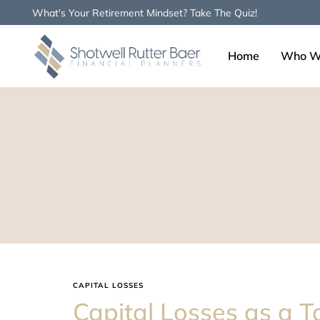
What's Your Retirement Mindset? Take The Quiz!
Home
Who W
Type and hit enter
CAPITAL LOSSES
Capital Losses as a T