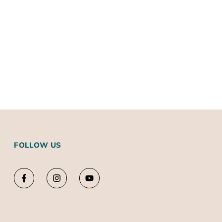
FOLLOW US