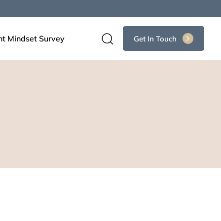
nt Mindset Survey
Get In Touch