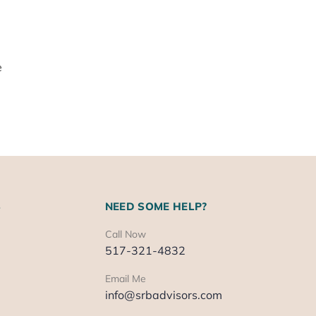
e
S
NEED SOME HELP?
Call Now
517-321-4832
Email Me
info@srbadvisors.com