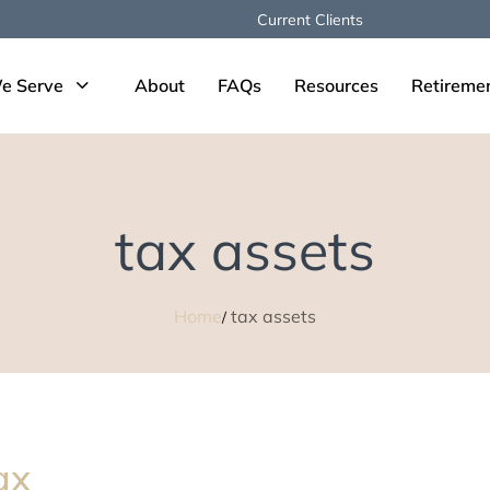
Current Clients
e Serve
About
FAQs
Resources
Retireme
tax assets
Home
tax assets
ax