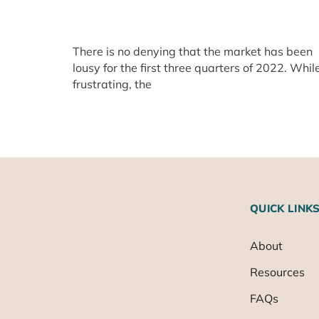
There is no denying that the market has been
lousy for the first three quarters of 2022. Whil
frustrating, the
QUICK LINK
About
Resources
FAQs