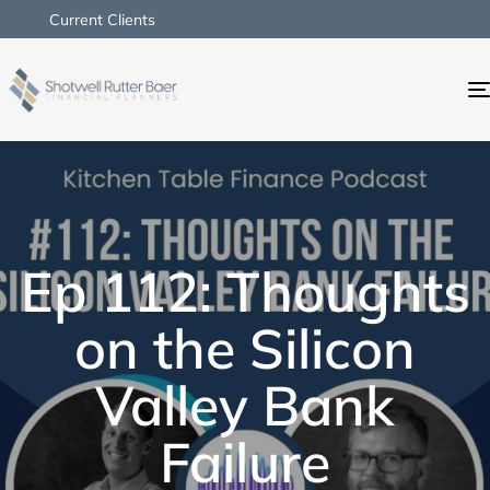
Current Clients
Ep 112: Thoughts
on the Silicon
Valley Bank
Failure