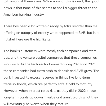
talk amongst themselves. While none of this is great, the good
news is that none of this seems to spell a bigger threat to the
American banking industry.
There has been a lot written already by folks smarter than me
offering an autopsy of exactly what happened at SVB, but in a
nutshell here are the highlights.
The bank’s customers were mostly tech companies and start-
ups, and the venture capital companies that those companies
work with. As the tech sector boomed during 2020 and 2021,
those companies had extra cash to deposit and SVB grew. The
bank invested its excess reserves in things like long-term
treasury bonds, which are perfectly safe if held to maturity.
However, when interest rates rise, as they did in 2022, those
long-term bonds go down in value and aren’t worth what they
will eventually be worth when they mature.