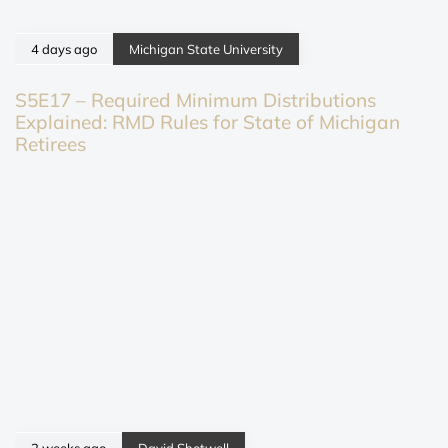
4 days ago
Michigan State University
S5E17 – Required Minimum Distributions
Explained: RMD Rules for State of Michigan
Retirees
2 weeks ago
David Shotwell