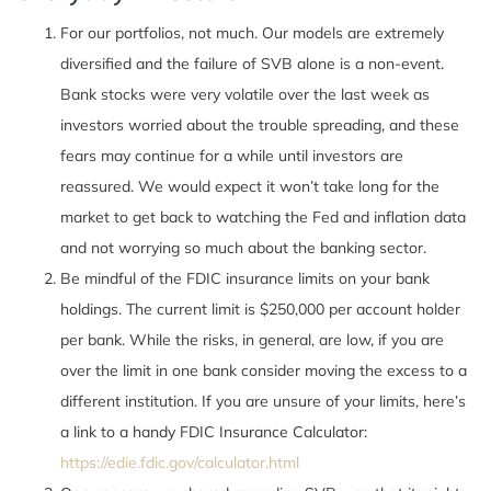
For our portfolios, not much. Our models are extremely
diversified and the failure of SVB alone is a non-event.
Bank stocks were very volatile over the last week as
investors worried about the trouble spreading, and these
fears may continue for a while until investors are
reassured. We would expect it won’t take long for the
market to get back to watching the Fed and inflation data
and not worrying so much about the banking sector.
Be mindful of the FDIC insurance limits on your bank
holdings. The current limit is $250,000 per account holder
per bank. While the risks, in general, are low, if you are
over the limit in one bank consider moving the excess to a
different institution. If you are unsure of your limits, here’s
a link to a handy FDIC Insurance Calculator:
https://edie.fdic.gov/calculator.html