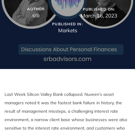
AUTHOR
PUBLISHED ON:
srb
March 16, 2023
PUBLISHED IN:
Markets
Last Week Silicon Valley Bank collapsed. Nuveen’s asset
managers noted it was the fastest bank failure in history, the
result of management missteps, a challenging interest rate
environment, a narrow client base whose businesses were also
sensitive to the interest rate environment, and customers who