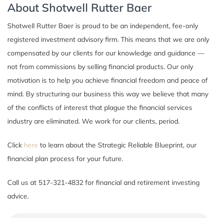
About Shotwell Rutter Baer
Shotwell Rutter Baer is proud to be an independent, fee-only
registered investment advisory firm. This means that we are only
compensated by our clients for our knowledge and guidance —
not from commissions by selling financial products. Our only
motivation is to help you achieve financial freedom and peace of
mind. By structuring our business this way we believe that many
of the conflicts of interest that plague the financial services
industry are eliminated. We work for our clients, period.
Click
here
to learn about the Strategic Reliable Blueprint, our
financial plan process for your future.
Call us at 517-321-4832 for financial and retirement investing
advice.