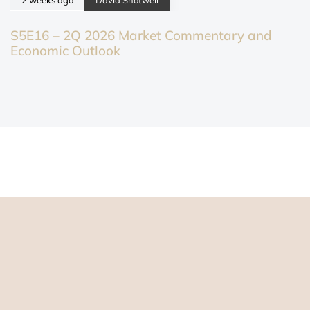
S5E16 – 2Q 2026 Market Commentary and
Economic Outlook