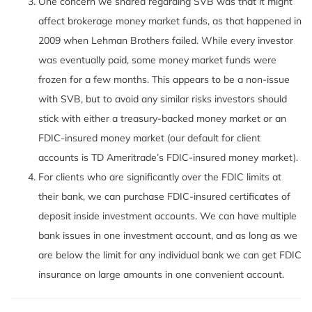
One concern we shared regarding SVB was that it might
affect brokerage money market funds, as that happened in
2009 when Lehman Brothers failed. While every investor
was eventually paid, some money market funds were
frozen for a few months. This appears to be a non-issue
with SVB, but to avoid any similar risks investors should
stick with either a treasury-backed money market or an
FDIC-insured money market (our default for client
accounts is TD Ameritrade’s FDIC-insured money market).
For clients who are significantly over the FDIC limits at
their bank, we can purchase FDIC-insured certificates of
deposit inside investment accounts. We can have multiple
bank issues in one investment account, and as long as we
are below the limit for any individual bank we can get FDIC
insurance on large amounts in one convenient account.