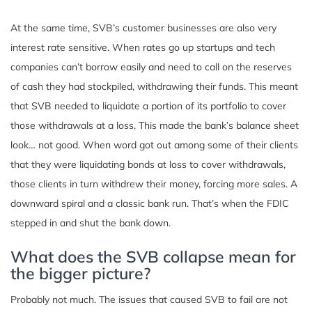
At the same time, SVB’s customer businesses are also very
interest rate sensitive. When rates go up startups and tech
companies can’t borrow easily and need to call on the reserves
of cash they had stockpiled, withdrawing their funds. This meant
that SVB needed to liquidate a portion of its portfolio to cover
those withdrawals at a loss. This made the bank’s balance sheet
look… not good. When word got out among some of their clients
that they were liquidating bonds at loss to cover withdrawals,
those clients in turn withdrew their money, forcing more sales. A
downward spiral and a classic bank run. That’s when the FDIC
stepped in and shut the bank down.
What does the SVB collapse mean for
the bigger picture?
Probably not much. The issues that caused SVB to fail are not