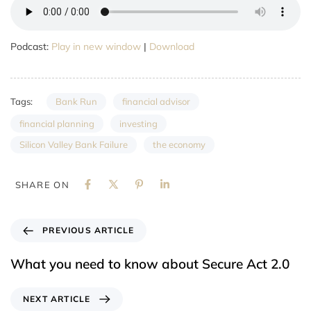
Podcast:
Play in new window
|
Download
Bank Run
financial advisor
Tags:
financial planning
investing
Silicon Valley Bank Failure
the economy
SHARE ON
PREVIOUS ARTICLE
What you need to know about Secure Act 2.0
NEXT ARTICLE