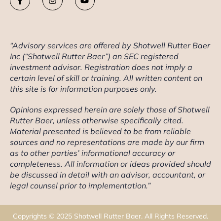
“Advisory services are offered by Shotwell Rutter Baer
Inc (“Shotwell Rutter Baer”) an SEC registered
investment advisor. Registration does not imply a
certain level of skill or training. All written content on
this site is for information purposes only.
Opinions expressed herein are solely those of Shotwell
Rutter Baer, unless otherwise specifically cited.
Material presented is believed to be from reliable
sources and no representations are made by our firm
as to other parties’ informational accuracy or
completeness. All information or ideas provided should
be discussed in detail with an advisor, accountant, or
legal counsel prior to implementation.”
Copyrights © 2025 Shotwell Rutter Baer. All Rights Reserved.