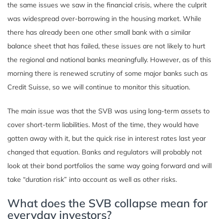
the same issues we saw in the financial crisis, where the culprit
was widespread over-borrowing in the housing market. While
there has already been one other small bank with a similar
balance sheet that has failed, these issues are not likely to hurt
the regional and national banks meaningfully. However, as of this
morning there is renewed scrutiny of some major banks such as
Credit Suisse, so we will continue to monitor this situation.
The main issue was that the SVB was using long-term assets to
cover short-term liabilities. Most of the time, they would have
gotten away with it, but the quick rise in interest rates last year
changed that equation. Banks and regulators will probably not
look at their bond portfolios the same way going forward and will
take “duration risk” into account as well as other risks.
What does the SVB collapse mean for
everyday investors?