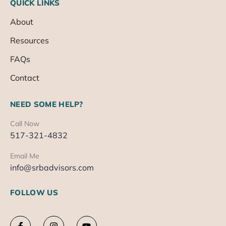
QUICK LINKS
About
Resources
FAQs
Contact
NEED SOME HELP?
Call Now
517-321-4832
Email Me
info@srbadvisors.com
FOLLOW US