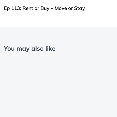
Ep 113: Rent or Buy – Move or Stay
You may also like