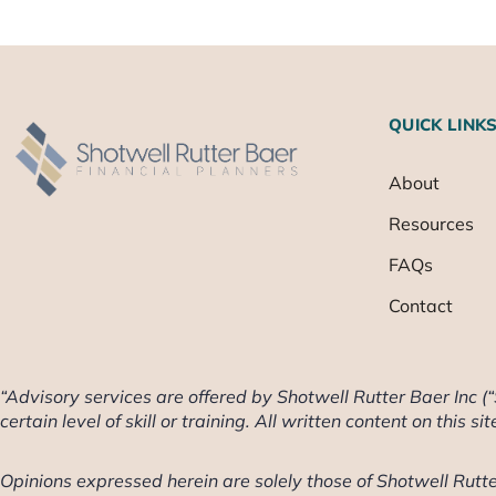
QUICK LINK
About
Resources
FAQs
Contact
“Advisory services are offered by Shotwell Rutter Baer Inc (
certain level of skill or training. All written content on this si
Opinions expressed herein are solely those of Shotwell Rutter