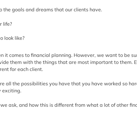
nto the goals and dreams that our clients have.
 life?
 look like?
 it comes to financial planning. However, we want to be sure 
rovide them with the things that are most important to them.
ent for each client.
re all the possibilities you have that you have worked so ha
y exciting.
we ask, and how this is different from what a lot of other fin