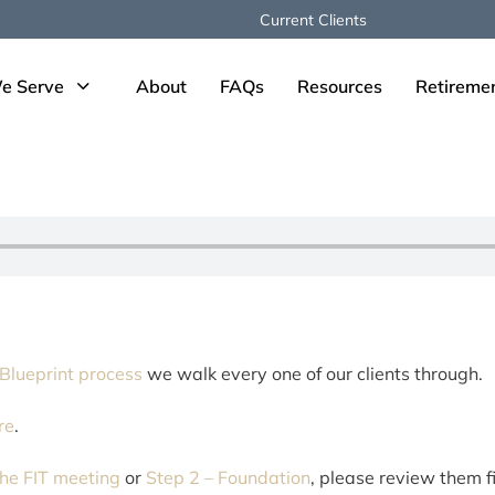
Current Clients
e Serve
About
FAQs
Resources
Retireme
 Blueprint process
we walk every one of our clients through.
re
.
he FIT meeting
or
Step 2 – Foundation
, please review them fi