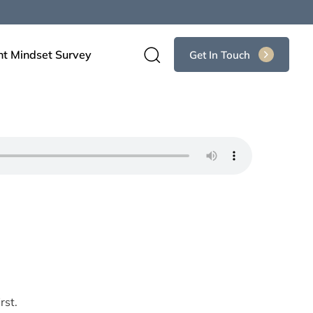
nt Mindset Survey
Get In Touch
rst.