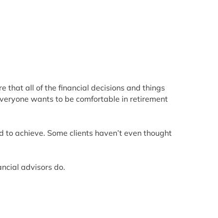
that all of the financial decisions and things
 Everyone wants to be comfortable in retirement
rd to achieve. Some clients haven’t even thought
ancial advisors do.