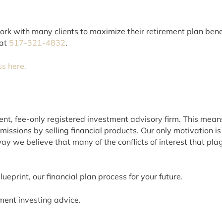
k with many clients to maximize their retirement plan benefits
 at
517-321-4832
.
ss here.
ent, fee-only registered investment advisory firm. This mea
ssions by selling financial products. Our only motivation is
ay we believe that many of the conflicts of interest that plag
ueprint, our financial plan process for your future.
ment investing advice.