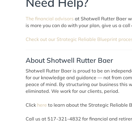
Need Help?
The financial advisors
at Shotwell Rutter Baer wor
is more you can do with your plan, give us a call
Check out our Strategic Reliable Blueprint proce
About Shotwell Rutter Baer
Shotwell Rutter Baer is proud to be an independ
for our knowledge and guidance — not from commi
peace of mind. By structuring our business this w
eliminated. We work for our clients, period.
Click
here
to learn about the Strategic Reliable Bl
Call us at 517-321-4832 for financial and retire