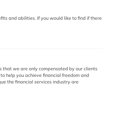
 and abilities. If you would like to find if there
ns that we are only compensated by our clients
 to help you achieve financial freedom and
ue the financial services industry are