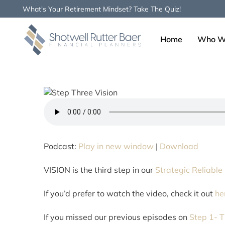
What's Your Retirement Mindset? Take The Quiz!
Home
Who W
Type and hit enter
Podcast:
Play in new window
|
Download
VISION is the third step in our
Strategic Reliable
If you’d prefer to watch the video, check it out
he
If you missed our previous episodes on
Step 1- T