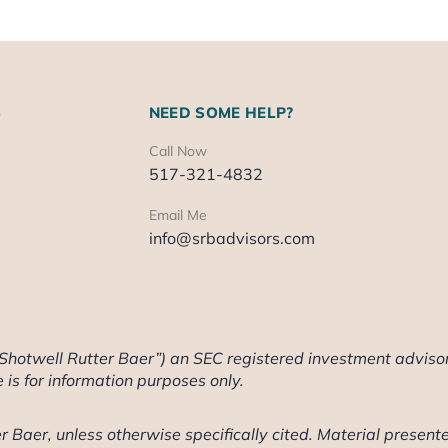
S
NEED SOME HELP?
Call Now
517-321-4832
Email Me
info@srbadvisors.com
“Shotwell Rutter Baer”) an SEC registered investment advisor
te is for information purposes only.
 Baer, unless otherwise specifically cited. Material presente