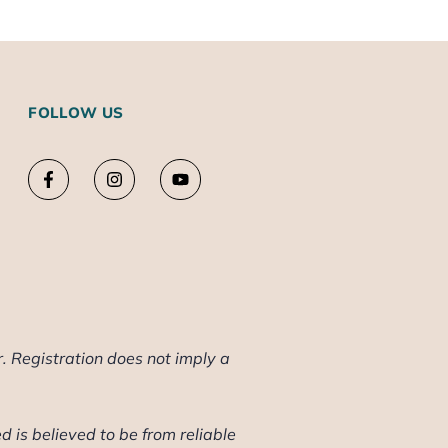
FOLLOW US
. Registration does not imply a
d is believed to be from reliable