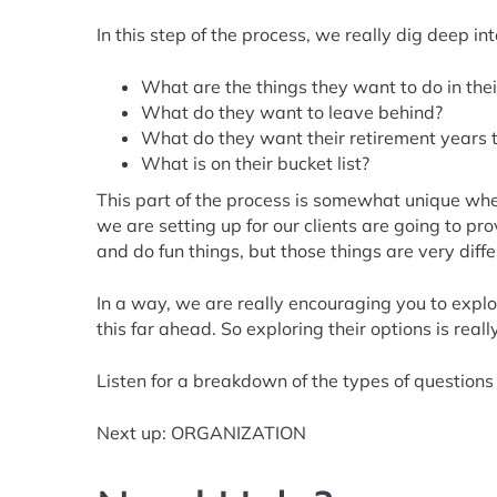
In this step of the process, we really dig deep i
What are the things they want to do in their
What do they want to leave behind?
What do they want their retirement years to
What is on their bucket list?
This part of the process is somewhat unique when
we are setting up for our clients are going to p
and do fun things, but those things are very differ
In a way, we are really encouraging you to explo
this far ahead. So exploring their options is reall
Listen for a breakdown of the types of questions 
Next up: ORGANIZATION