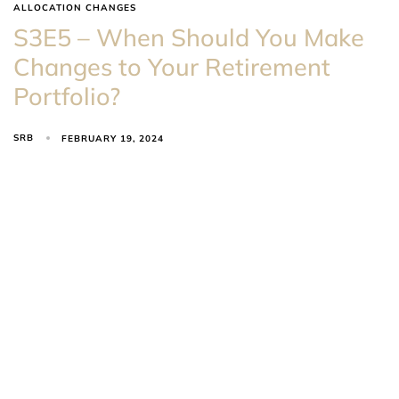
ALLOCATION CHANGES
S3E5 – When Should You Make
Changes to Your Retirement
Portfolio?
SRB
FEBRUARY 19, 2024