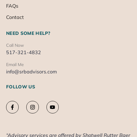
FAQs
Contact
NEED SOME HELP?
Call Now
517-321-4832
Email Me
info@srbadvisors.com
FOLLOW US
“Advisory services are offered by Shotwell Rutter Baer