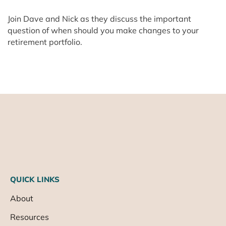
Join Dave and Nick as they discuss the important
question of when should you make changes to your
retirement portfolio.
QUICK LINKS
About
Resources