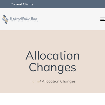
Current Clients
Allocation
Changes
Home
Allocation Changes