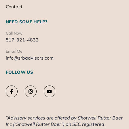
Contact
NEED SOME HELP?
Call Now
517-321-4832
Email Me
info@srbadvisors.com
FOLLOW US
“Advisory services are offered by Shotwell Rutter Baer
Inc (“Shotwell Rutter Baer”) an SEC registered