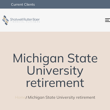
Current Clients
Michigan State
University
retirement
Home
Michigan State University retirement