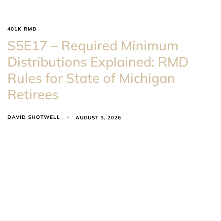
401K RMD
S5E17 – Required Minimum
Distributions Explained: RMD
Rules for State of Michigan
Retirees
DAVID SHOTWELL
AUGUST 3, 2026