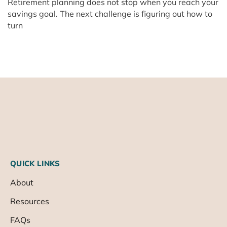
Retirement planning does not stop when you reach your
savings goal. The next challenge is figuring out how to
turn
QUICK LINKS
About
Resources
FAQs