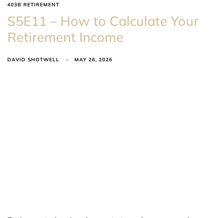
403B RETIREMENT
S5E11 – How to Calculate Your
Retirement Income
DAVID SHOTWELL
MAY 26, 2026