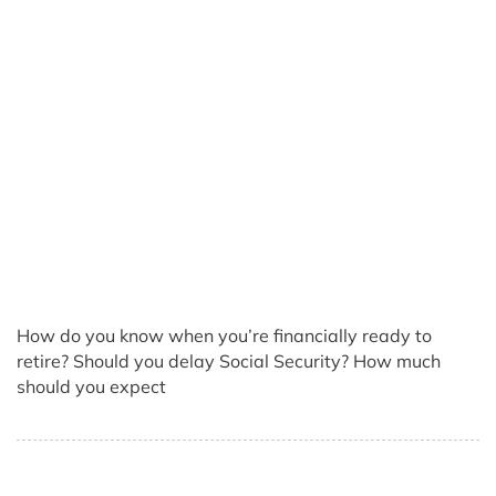
How do you know when you’re financially ready to
retire? Should you delay Social Security? How much
should you expect