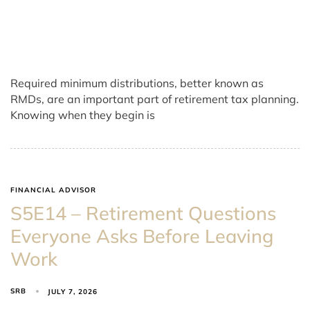
Required minimum distributions, better known as
RMDs, are an important part of retirement tax planning.
Knowing when they begin is
FINANCIAL ADVISOR
S5E14 – Retirement Questions
Everyone Asks Before Leaving
Work
SRB
JULY 7, 2026