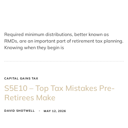
Required minimum distributions, better known as
RMDs, are an important part of retirement tax planning.
Knowing when they begin is
CAPITAL GAINS TAX
S5E10 – Top Tax Mistakes Pre-
Retirees Make
DAVID SHOTWELL
MAY 12, 2026