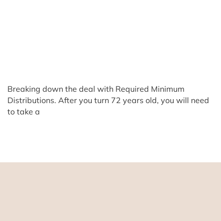
Breaking down the deal with Required Minimum
Distributions. After you turn 72 years old, you will need
to take a