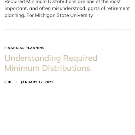
Required Minimum Distributions are one of the most
important, and often misunderstood, parts of retirement
planning. For Michigan State University
FINANCIAL PLANNING
Understanding Required
Minimum Distributions
SRB
JANUARY 12, 2021