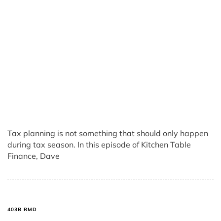
Tax planning is not something that should only happen
during tax season. In this episode of Kitchen Table
Finance, Dave
403B RMD