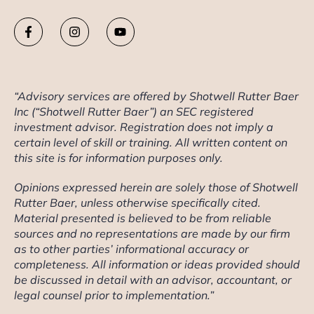
“Advisory services are offered by Shotwell Rutter Baer
Inc (“Shotwell Rutter Baer”) an SEC registered
investment advisor. Registration does not imply a
certain level of skill or training. All written content on
this site is for information purposes only.
Opinions expressed herein are solely those of Shotwell
Rutter Baer, unless otherwise specifically cited.
Material presented is believed to be from reliable
sources and no representations are made by our firm
as to other parties’ informational accuracy or
completeness. All information or ideas provided should
be discussed in detail with an advisor, accountant, or
legal counsel prior to implementation.”