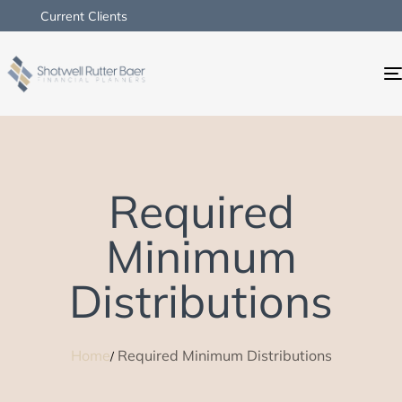
Current Clients
Required
Minimum
Distributions
Home
Required Minimum Distributions