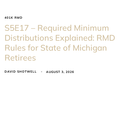
401K RMD
S5E17 – Required Minimum
Distributions Explained: RMD
Rules for State of Michigan
Retirees
DAVID SHOTWELL
AUGUST 3, 2026