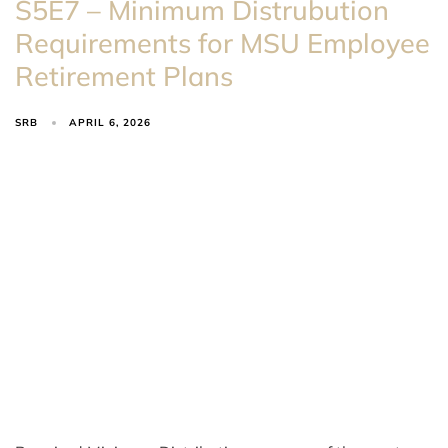
S5E7 – Minimum Distrubution
Requirements for MSU Employee
Retirement Plans
SRB
APRIL 6, 2026