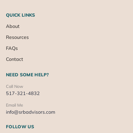
QUICK LINKS
About
Resources
FAQs
Contact
NEED SOME HELP?
Call Now
517-321-4832
Email Me
info@srbadvisors.com
FOLLOW US