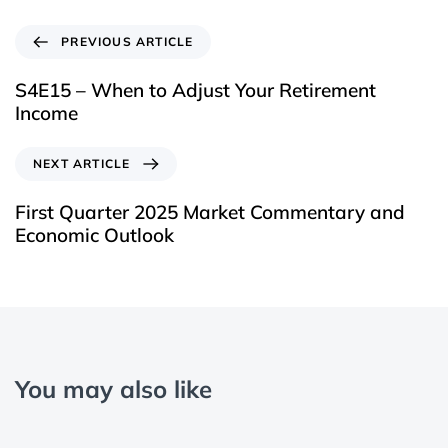
PREVIOUS ARTICLE
S4E15 – When to Adjust Your Retirement
Income
NEXT ARTICLE
First Quarter 2025 Market Commentary and
Economic Outlook
You may also like