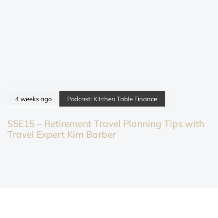
4 weeks ago
Podcast: Kitchen Table Finance
S5E15 – Retirement Travel Planning Tips with
Travel Expert Kim Barber