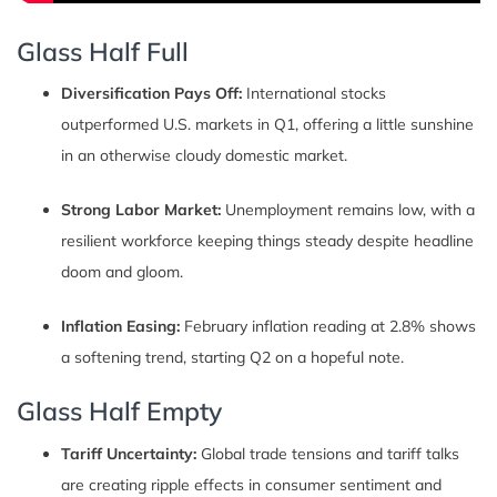
Glass Half Full
Diversification Pays Off:
International stocks
outperformed U.S. markets in Q1, offering a little sunshine
in an otherwise cloudy domestic market.
Strong Labor Market:
Unemployment remains low, with a
resilient workforce keeping things steady despite headline
doom and gloom.
Inflation Easing:
February inflation reading at 2.8% shows
a softening trend, starting Q2 on a hopeful note.
Glass Half Empty
Tariff Uncertainty:
Global trade tensions and tariff talks
are creating ripple effects in consumer sentiment and