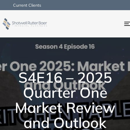
Current Clients
S4E16 – 2025
Quarter One
Market Review
and Outlook