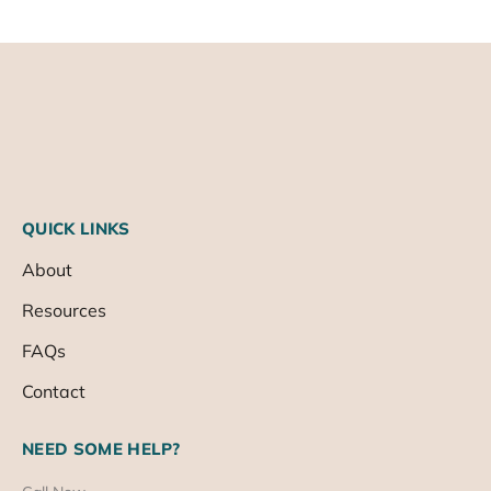
QUICK LINKS
About
Resources
FAQs
Contact
NEED SOME HELP?