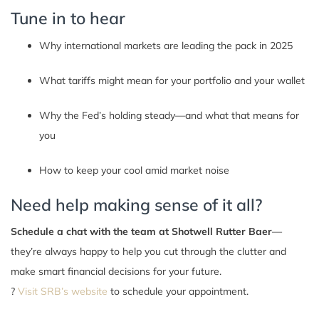
Tune in to hear
Why international markets are leading the pack in 2025
What tariffs might mean for your portfolio and your wallet
Why the Fed’s holding steady—and what that means for
you
How to keep your cool amid market noise
Need help making sense of it all?
Schedule a chat with the team at Shotwell Rutter Baer
—
they’re always happy to help you cut through the clutter and
make smart financial decisions for your future.
?
Visit SRB’s website
to schedule your appointment.