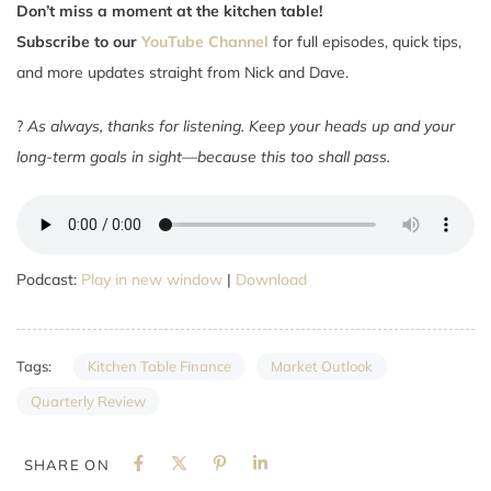
Don’t miss a moment at the kitchen table!
Subscribe to our
YouTube Channel
for full episodes, quick tips,
and more updates straight from Nick and Dave.
?
As always, thanks for listening. Keep your heads up and your
long-term goals in sight—because this too shall pass.
Podcast:
Play in new window
|
Download
Kitchen Table Finance
Market Outlook
Tags:
Quarterly Review
SHARE ON