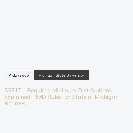
4 days ago
Michigan State University
S5E17 – Required Minimum Distributions
Explained: RMD Rules for State of Michigan
Retirees