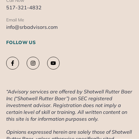
Call Now
517-321-4832
Email Me
info@srbadvisors.com
FOLLOW US
“Advisory services are offered by Shotwell Rutter Baer
Inc (“Shotwell Rutter Baer”) an SEC registered
investment advisor. Registration does not imply a
certain level of skill or training. All written content on
this site is for information purposes only.
Opinions expressed herein are solely those of Shotwell
Rutter Baer, unless otherwise specifically cited.