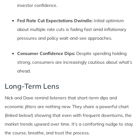
investor confidence.
Fed Rate Cut Expectations Dwindle:
Initial optimism
about multiple rate cuts is fading fast amid inflationary
pressures and policy wait-and-see approaches.
Consumer Confidence Dips:
Despite spending holding
strong, consumers are increasingly cautious about what’s
ahead.
Long-Term Lens
Nick and Dave remind listeners that short-term dips and
economic jitters are nothing new. They share a powerful chart
(linked below!) showing that even with frequent downturns, the
market trends upward over time. It’s a comforting nudge to stay
the course, breathe, and trust the process.