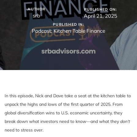
AUTHOR
PUBLISHED ON:
srb
April 21, 2025
PUBLISHED IN:
Podcast: Kitchen Table Finance
In this episode, Nick and Dave take a seat at the kitchen table to
unpack the highs and lows of the first quarter of 2025. From
global diversification wins to U.S. economic uncertainty, they
break down what investors need to know—and what they
don’t
need to stress over.