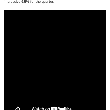
impressive
6.5%
for the quarter.