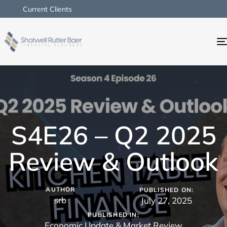
Current Clients
S4E26 – Q2 2025
Review & Outlook
AUTHOR
PUBLISHED ON:
srb
July 27, 2025
PUBLISHED IN:
Economic Update & Market Review