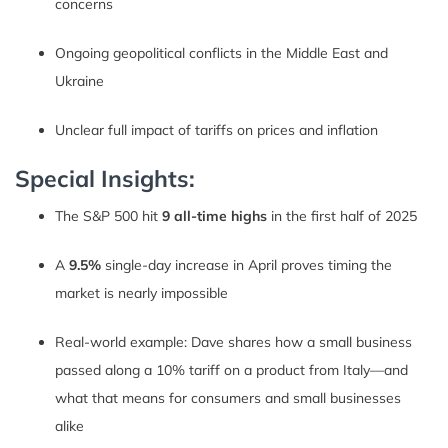
concerns
Ongoing geopolitical conflicts in the Middle East and
Ukraine
Unclear full impact of tariffs on prices and inflation
Special Insights:
The S&P 500 hit
9 all-time highs
in the first half of 2025
A
9.5%
single-day increase in April proves timing the
market is nearly impossible
Real-world example: Dave shares how a small business
passed along a 10% tariff on a product from Italy—and
what that means for consumers and small businesses
alike