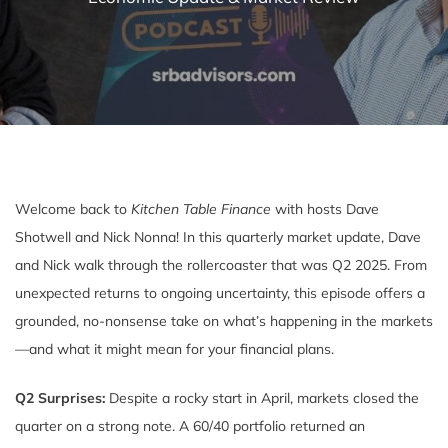
Welcome back to
Kitchen Table Finance
with hosts Dave
Shotwell and Nick Nonna! In this quarterly market update, Dave
and Nick walk through the rollercoaster that was Q2 2025. From
unexpected returns to ongoing uncertainty, this episode offers a
grounded, no-nonsense take on what’s happening in the markets
—and what it might mean for your financial plans.
Q2 Surprises:
Despite a rocky start in April, markets closed the
quarter on a strong note. A 60/40 portfolio returned an