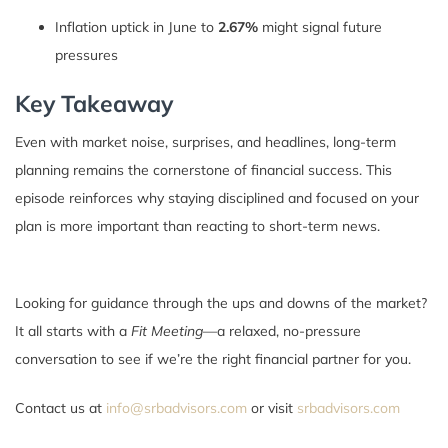
Inflation uptick in June to
2.67%
might signal future
pressures
Key Takeaway
Even with market noise, surprises, and headlines, long-term
planning remains the cornerstone of financial success. This
episode reinforces why staying disciplined and focused on your
plan is more important than reacting to short-term news.
Looking for guidance through the ups and downs of the market?
It all starts with a
Fit Meeting
—a relaxed, no-pressure
conversation to see if we’re the right financial partner for you.
Contact us at
info@srbadvisors.com
or visit
srbadvisors.com