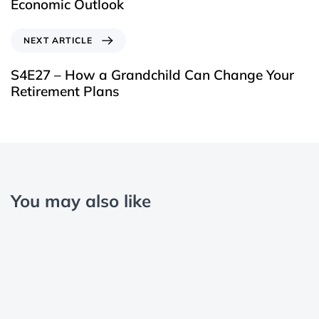
Economic Outlook
NEXT ARTICLE
S4E27 – How a Grandchild Can Change Your
Retirement Plans
You may also like