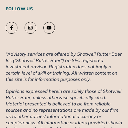
FOLLOW US
“Advisory services are offered by Shotwell Rutter Baer
Inc (“Shotwell Rutter Baer”) an SEC registered
investment advisor. Registration does not imply a
certain level of skill or training. All written content on
this site is for information purposes only.
Opinions expressed herein are solely those of Shotwell
Rutter Baer, unless otherwise specifically cited.
Material presented is believed to be from reliable
sources and no representations are made by our firm
as to other parties’ informational accuracy or
completeness. All information or ideas provided should