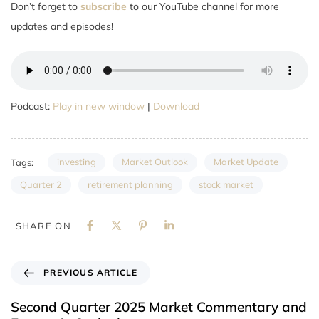
Don’t forget to
subscribe
to our YouTube channel for more
updates and episodes!
Podcast:
Play in new window
|
Download
investing
Market Outlook
Market Update
Tags:
Quarter 2
retirement planning
stock market
SHARE ON
PREVIOUS ARTICLE
Second Quarter 2025 Market Commentary and