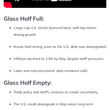
Glass Half Full:
Large-cap U.S. stocks bounced back, with big names
driving growth
Bonds held strong, even as the U.S. debt was downgraded
Inflation declined to 2.4% by May, despite tariff pressures
Labor and macroeconomic data remained solid
Glass Half Empty:
Trade policy and tariffs continue to create uncertainty
The U.S. credit downgrade in May raises long-term