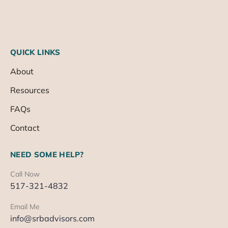
QUICK LINKS
About
Resources
FAQs
Contact
NEED SOME HELP?
Call Now
517-321-4832
Email Me
info@srbadvisors.com