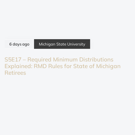
6 days ago
Michigan State University
S5E17 – Required Minimum Distributions
Explained: RMD Rules for State of Michigan
Retirees