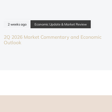
2 weeks ago
Economic Update & Market Review
2Q 2026 Market Commentary and Economic
Outlook