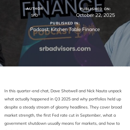
AUTHOR
PUBLISHED ON:
srb
October 22, 2025
PUBLISHED IN:
Podcast: Kitchen Table Finance
In this quarter-end chat, Dave Shotwell and Nick Nauta unpack
what actually happened in Q3 2025 and why portfolios held up
despite a steady stream of gloomy headlines. They cover broad
market strength, the first Fed rate cut in September, what a
government shutdown usually means for markets, and how to