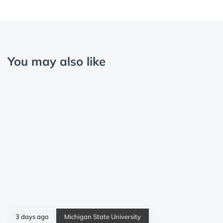
You may also like
3 days ago
Michigan State University