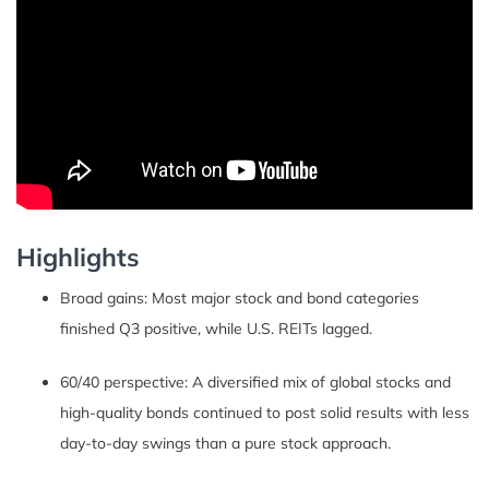
Highlights
Broad gains: Most major stock and bond categories
finished Q3 positive, while U.S. REITs lagged.
60/40 perspective: A diversified mix of global stocks and
high-quality bonds continued to post solid results with less
day-to-day swings than a pure stock approach.