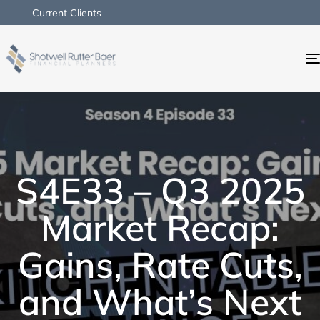
Current Clients
S4E33 – Q3 2025
Market Recap:
Gains, Rate Cuts,
and What’s Next