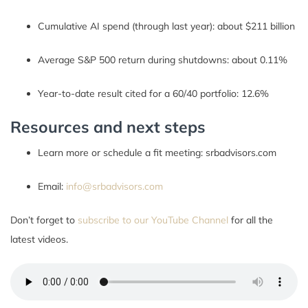
Cumulative AI spend (through last year): about $211 billion
Average S&P 500 return during shutdowns: about 0.11%
Year-to-date result cited for a 60/40 portfolio: 12.6%
Resources and next steps
Learn more or schedule a fit meeting: srbadvisors.com
Email:
info@srbadvisors.com
Don’t forget to
subscribe to our YouTube Channel
for all the
latest videos.