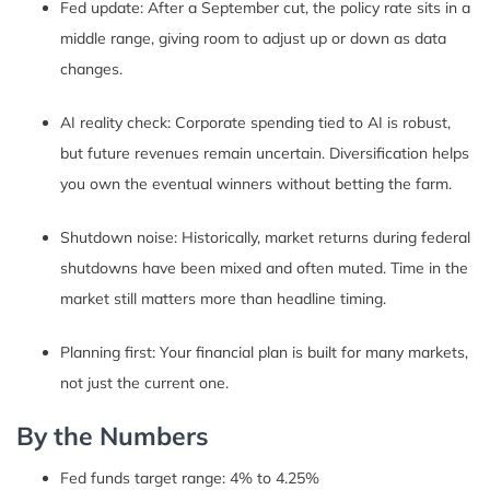
Fed update: After a September cut, the policy rate sits in a
middle range, giving room to adjust up or down as data
changes.
AI reality check: Corporate spending tied to AI is robust,
but future revenues remain uncertain. Diversification helps
you own the eventual winners without betting the farm.
Shutdown noise: Historically, market returns during federal
shutdowns have been mixed and often muted. Time in the
market still matters more than headline timing.
Planning first: Your financial plan is built for many markets,
not just the current one.
By the Numbers
Fed funds target range: 4% to 4.25%