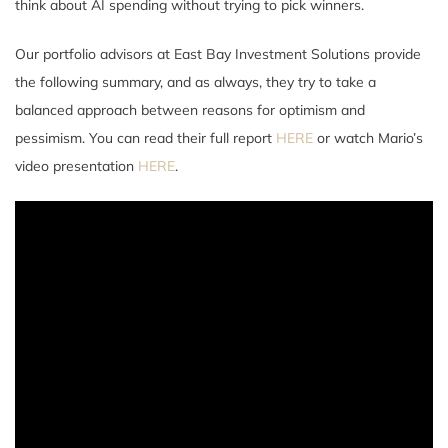
think about AI spending without trying to pick winners.
Our portfolio advisors at East Bay Investment Solutions provide
the following summary, and as always, they try to take a
balanced approach between reasons for optimism and
pessimism. You can read their full report
HERE
or watch Mario’s
video presentation
HERE
.