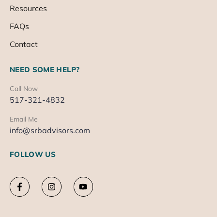
Resources
FAQs
Contact
NEED SOME HELP?
Call Now
517-321-4832
Email Me
info@srbadvisors.com
FOLLOW US