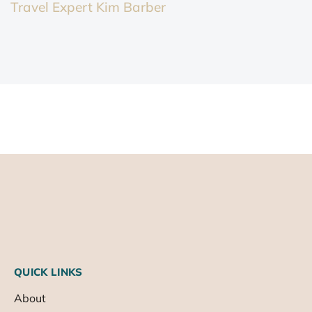
Travel Expert Kim Barber
QUICK LINKS
About