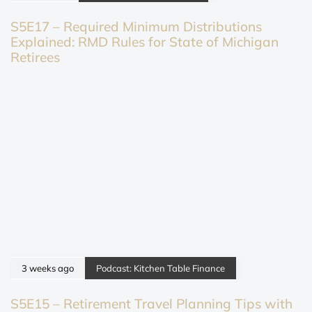
S5E17 – Required Minimum Distributions
Explained: RMD Rules for State of Michigan
Retirees
3 weeks ago
Podcast: Kitchen Table Finance
S5E15 – Retirement Travel Planning Tips with