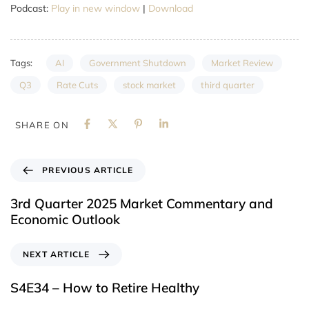
Podcast:
Play in new window
|
Download
AI
Government Shutdown
Market Review
Tags:
Q3
Rate Cuts
stock market
third quarter
SHARE ON
PREVIOUS ARTICLE
3rd Quarter 2025 Market Commentary and
Economic Outlook
NEXT ARTICLE
S4E34 – How to Retire Healthy