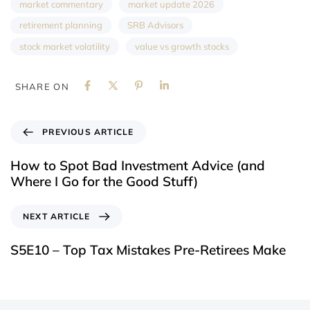
market commentary
market update 2026
retirement planning
SRB Advisors
stock market volatility
value vs growth stocks
SHARE ON
PREVIOUS ARTICLE
How to Spot Bad Investment Advice (and
Where I Go for the Good Stuff)
NEXT ARTICLE
S5E10 – Top Tax Mistakes Pre-Retirees Make