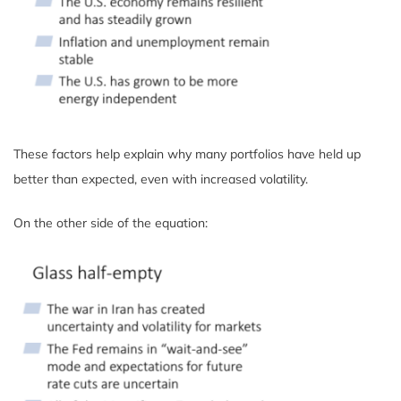
These factors help explain why many portfolios have held up
better than expected, even with increased volatility.
On the other side of the equation: