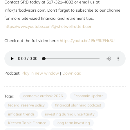
Contact SRB today at 517-321-4832 or email us at
info@srbadvisors.com. Don’t forget to subscribe to our channel
for more bite-sized financial and retirement tips.
https://www.youtube.com/@shotwellrutterbaer
Check out the full video here:
https://youtu.be/d8rF9KFNr8U
Podcast:
Play in new window
|
Download
economic outlook 2026
Economic Update
Tags:
federal reserve policy
financial planning podcast
inflation trends
investing during uncertainty
Kitchen Table Finance
long term investing