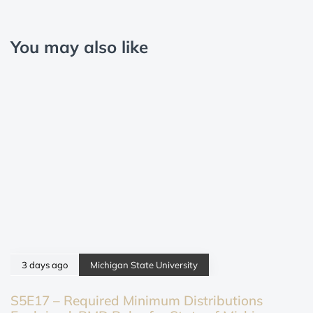
You may also like
3 days ago
Michigan State University
S5E17 – Required Minimum Distributions