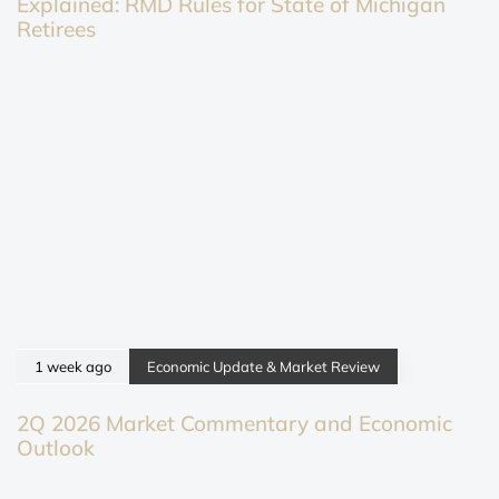
Explained: RMD Rules for State of Michigan
Retirees
1 week ago
Economic Update & Market Review
2Q 2026 Market Commentary and Economic
Outlook