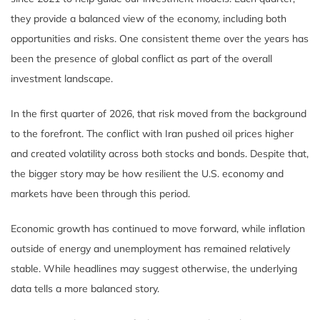
they provide a balanced view of the economy, including both
opportunities and risks. One consistent theme over the years has
been the presence of global conflict as part of the overall
investment landscape.
In the first quarter of 2026, that risk moved from the background
to the forefront. The conflict with Iran pushed oil prices higher
and created volatility across both stocks and bonds. Despite that,
the bigger story may be how resilient the U.S. economy and
markets have been through this period.
Economic growth has continued to move forward, while inflation
outside of energy and unemployment has remained relatively
stable. While headlines may suggest otherwise, the underlying
data tells a more balanced story.