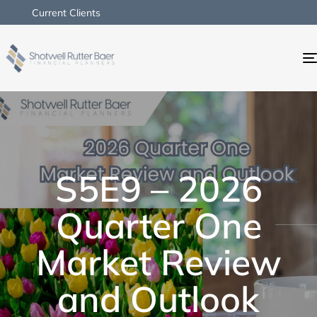
Current Clients
S5E9 – 2026
Quarter One
Market Review
and Outlook