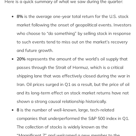
Here is a quick summary of what we saw during the quarter:
8%
is the average one-year total return for the U.S. stock
market following the onset of geopolitical events. Investors
who choose to “do something” by selling stock in response
to such events tend to miss out on the market’s recovery
and future growth.
20%
represents the amount of the world’s oil supply that
passes through the Strait of Hormuz, which is a critical
shipping lane that was effectively closed during the war in
Iran. Oil prices surged in Q1 as a result, but the price of oil
and its long-term effect on stock market returns have not
shown a strong causal relationship historically.
8
is the number of well-known, large, tech-related
companies that underperformed the S&P 500 index in Q1.
The collection of stocks is widely known as the
“Magnificent 7” and welcomed a new member to the