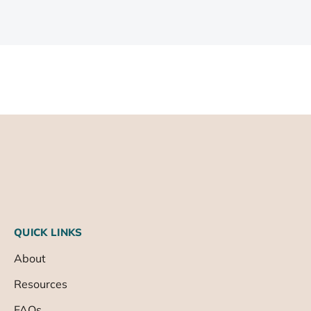
QUICK LINKS
About
Resources
FAQs