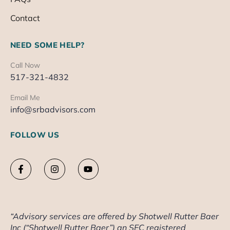
Contact
NEED SOME HELP?
Call Now
517-321-4832
Email Me
info@srbadvisors.com
FOLLOW US
“Advisory services are offered by Shotwell Rutter Baer
Inc (“Shotwell Rutter Baer”) an SEC registered