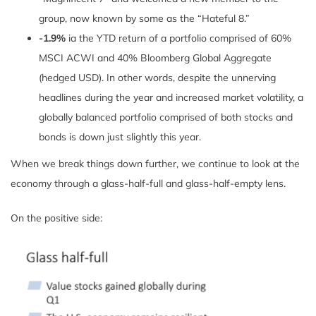
group, now known by some as the “Hateful 8.”
-1.9%
ia the YTD return of a portfolio comprised of 60%
MSCI ACWI and 40% Bloomberg Global Aggregate
(hedged USD). In other words, despite the unnerving
headlines during the year and increased market volatility, a
globally balanced portfolio comprised of both stocks and
bonds is down just slightly this year.
When we break things down further, we continue to look at the
economy through a glass-half-full and glass-half-empty lens.
On the positive side: