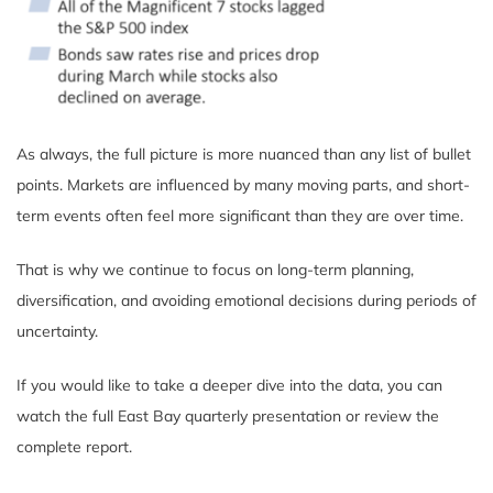
As always, the full picture is more nuanced than any list of bullet
points. Markets are influenced by many moving parts, and short-
term events often feel more significant than they are over time.
That is why we continue to focus on long-term planning,
diversification, and avoiding emotional decisions during periods of
uncertainty.
If you would like to take a deeper dive into the data, you can
watch the full East Bay quarterly presentation or review the
complete report.