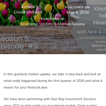
AUTHOR
PUBLISHED ON:
David Shotwell
May 4, 2026
PUBLISHED IN:
Economic Update & Market Review
In this quarterly market update, we take a step back and look at
what really happened during the first quarter of 2026 and what it
means for your financial plan.
We have been partnering with East Bay Investment Services
since 2021 to help guide our investment models. Each quarter,