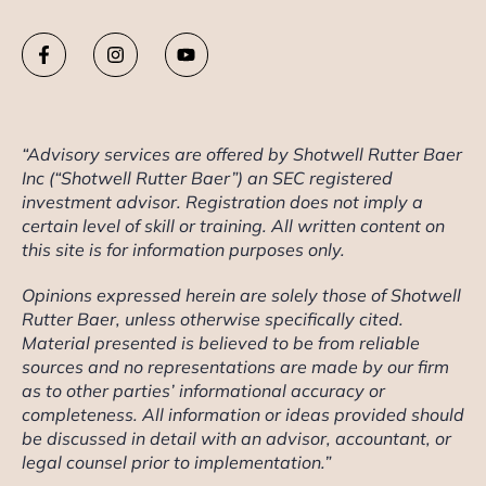
“Advisory services are offered by Shotwell Rutter Baer
Inc (“Shotwell Rutter Baer”) an SEC registered
investment advisor. Registration does not imply a
certain level of skill or training. All written content on
this site is for information purposes only.
Opinions expressed herein are solely those of Shotwell
Rutter Baer, unless otherwise specifically cited.
Material presented is believed to be from reliable
sources and no representations are made by our firm
as to other parties’ informational accuracy or
completeness. All information or ideas provided should
be discussed in detail with an advisor, accountant, or
legal counsel prior to implementation.”