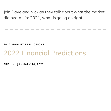
Join Dave and Nick as they talk about what the market
did overall for 2021, what is going on right
2022 MARKET PREDICTIONS
2022 Financial Predictions
SRB
JANUARY 10, 2022