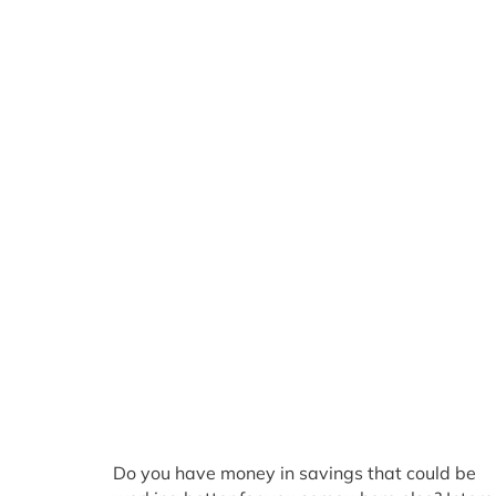
Do you have money in savings that could be