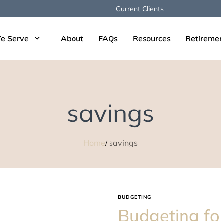
Current Clients
e Serve
About
FAQs
Resources
Retireme
savings
Home
savings
BUDGETING
Budgeting fo