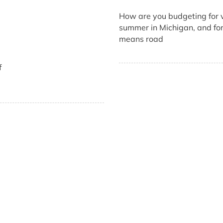
How are you budgeting for v
summer in Michigan, and for 
means road
f