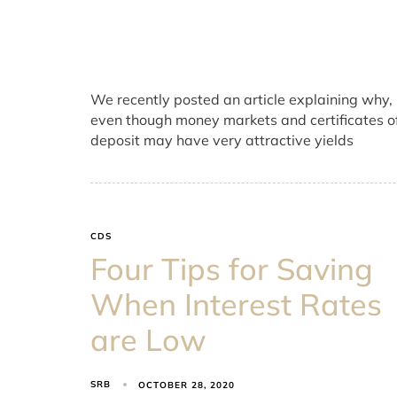
We recently posted an article explaining why,
even though money markets and certificates o
deposit may have very attractive yields
CDS
Four Tips for Saving
When Interest Rates
are Low
SRB
OCTOBER 28, 2020