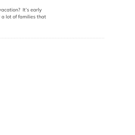
acation? It’s early
a lot of families that