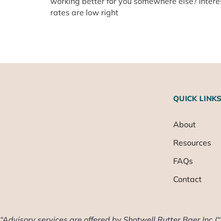
working better for you somewhere else? Intere
rates are low right
QUICK LINK
About
Resources
FAQs
Contact
“Advisory services are offered by Shotwell Rutter Baer Inc (