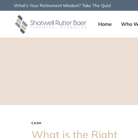
What's Your Retirement Mindset? Take The Quiz!
Home
Who W
Type and hit enter
CASH
What is the Right