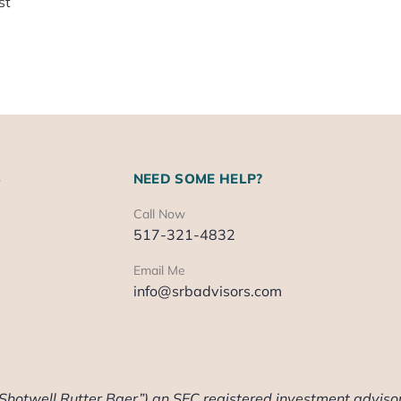
st
S
NEED SOME HELP?
Call Now
517-321-4832
Email Me
info@srbadvisors.com
“Shotwell Rutter Baer”) an SEC registered investment advisor