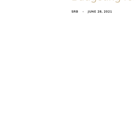
SRB
JUNE 28, 2021