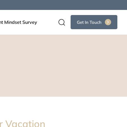
nt Mindset Survey
Get In Touch
r Vacation