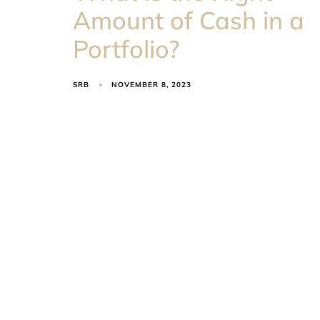
Amount of Cash in a
Portfolio?
SRB
NOVEMBER 8, 2023