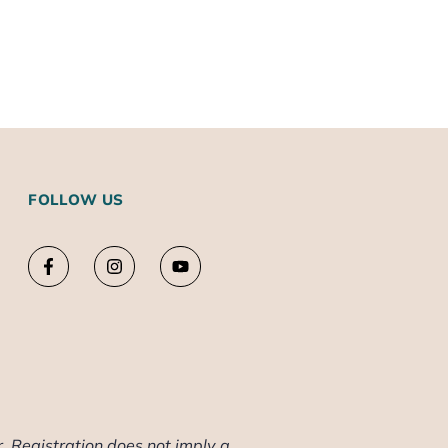
FOLLOW US
. Registration does not imply a